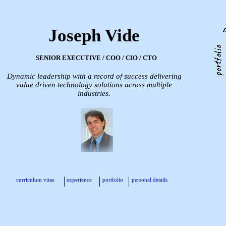
Joseph Vide
SENIOR EXECUTIVE / COO / CIO / CTO
Dynamic leadership with a record of success delivering
value driven technology solutions across multiple
industries.
curriculum vitae
experience
portfolio
personal details